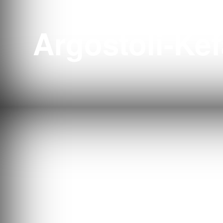
Tenni
Argostoli-Kef