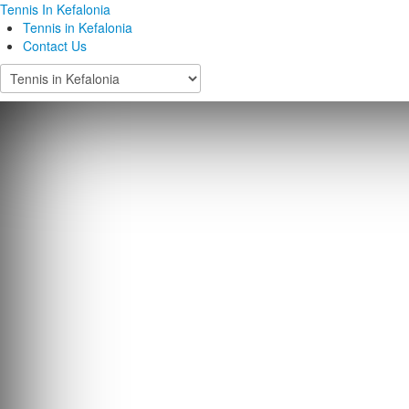
Tennis In Kefalonia
Tennis in Kefalonia
Contact Us