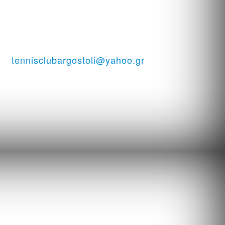
ssi
tennisclubargostoli@yahoo.gr
06938151944 ...