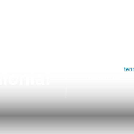
nis in
Tennis Club Argostol
lonia!
+306979029771
ten
#tennisinkefa...