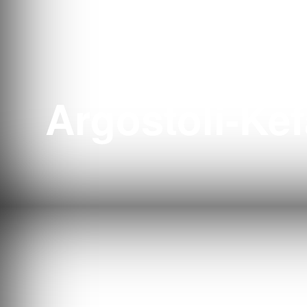
Tenni
Argostoli-Kef