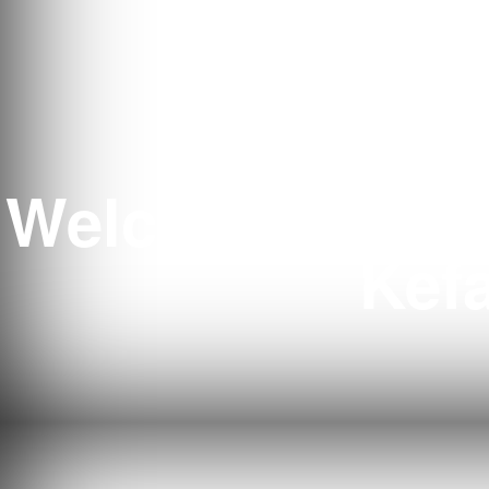
Welcome to Ten
Kefa