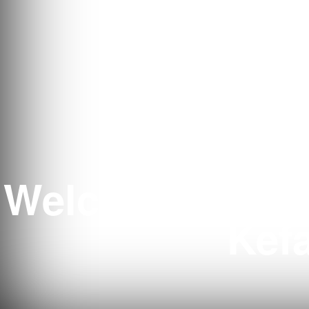
Welcome to Ten
Kefa