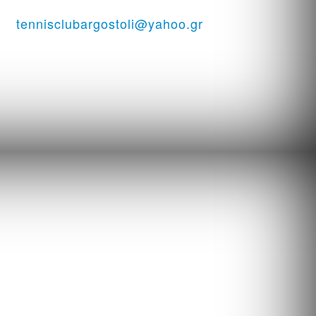
ssi
tennisclubargostoli@yahoo.gr
06938151944 ...