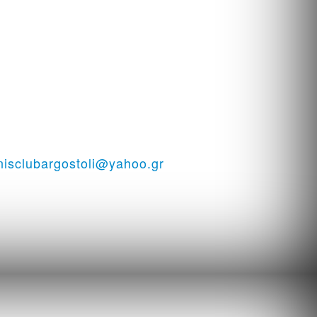
i - Tennis court in Kefalonia
nisclubargostoli@yahoo.gr