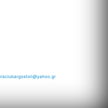
i - Tennis court in Kefalonia
nisclubargostoli@yahoo.gr