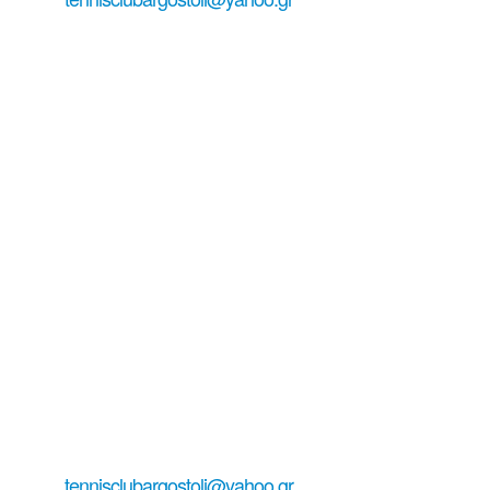
tennis court reservation ...
#tennisinkefalonia
all about tennis serving email:
tennisclubargostoli@yahoo.gr
+306979029771