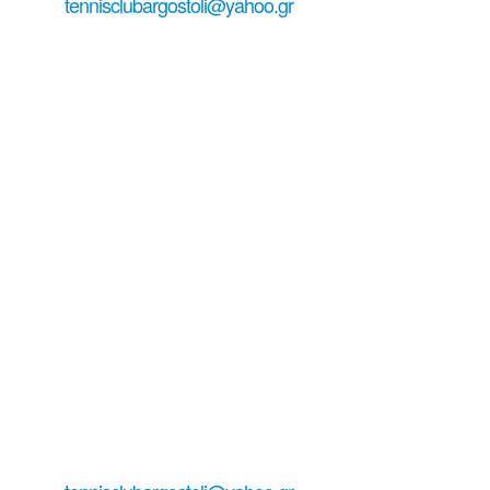
tennisclubargostoli@yahoo.gr
+306979029771
+306938151944 ...
Tennis Club
Argostoli-
Kefalonia
Living tennis in Lassi