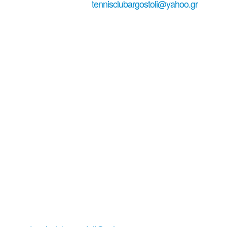
+306979029771
tennisclubargostoli@yahoo.gr
#tennisinkefa...
Tennis Club
Argostoli-
Kefalonia
Living tennis in Lassi