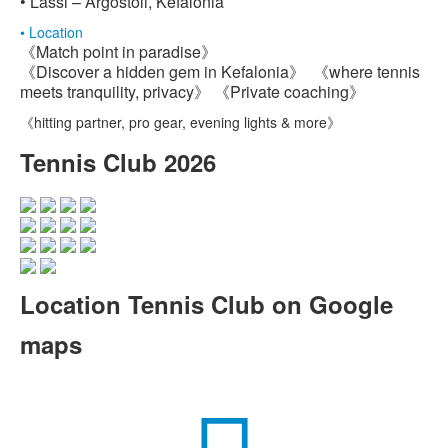
• Lassi – Argostoli, Kefalonia
• Location
《Match point in paradise》
《Discover a hidden gem in Kefalonia》 《where tennis
meets tranquility, privacy》 《Private coaching》
《hitting partner, pro gear, evening lights & more》
Tennis Club 2026
Location Tennis Club on Google
maps