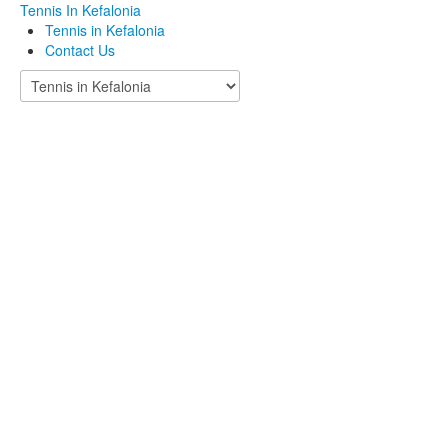
Tennis In Kefalonia
Tennis in Kefalonia
Contact Us
Welcome to
Tennis in
Kefalonia!
Tennis Club Argostoli - Tennis court in Kefalonia