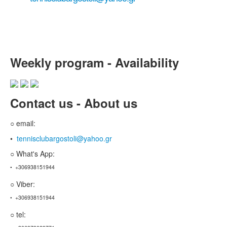
tennis court reservation ...
Weekly program - Availability
Contact us - About us
○ email:
•
tennisclubargostoli@yahoo.gr
○ What's App:
• +306938151944
○ Viber:
• +306938151944
○ tel: