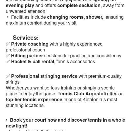
evening play
and offers
complete seclusion
, away from
unwanted attention.
• Facilities include
changing rooms, shower,
ensuring
maximum comfort during your visit.
Services:
✅
Private coaching
with a highly experienced
professional coach
✅
Hitting partner
sessions for practice and consistency
✅
Racket & ball rental
, tennis accessories.
✅
Professional stringing service
with premium-quality
strings
Whether you want serious training or simply a scenic
place to enjoy the game,
Tennis Club Argostoli
offers
a
top-tier tennis experience
in one of Kefalonia’s most
stunning locations.
•
Book your court now and discover tennis in a whole
new light!