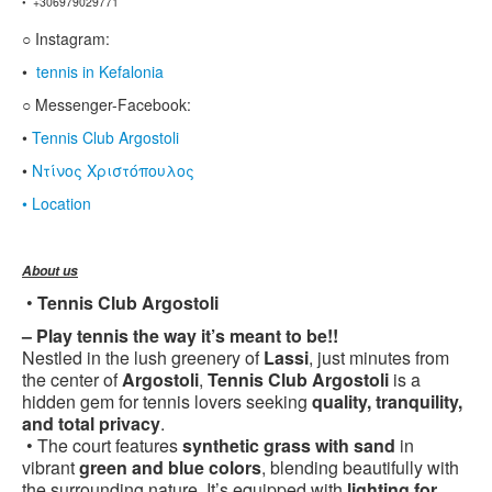
• +306979029771
○ Instagram:
•
tennis in Kefalonia
○ Messenger-Facebook:
•
Tennis Club Argostoli
•
Ντίνος Χριστόπουλος
• Location
About us
•
Tennis Club Argostoli
– Play tennis the way it’s meant to be!!
Nestled in the lush greenery of
Lassi
, just minutes from
the center of
Argostoli
,
Tennis Club Argostoli
is a
hidden gem for tennis lovers seeking
quality, tranquility,
and total privacy
.
• The court features
synthetic grass with sand
in
vibrant
green and blue colors
, blending beautifully with
the surrounding nature. It’s equipped with
lighting for