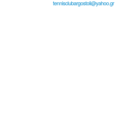
+306979029771
tennisclubargostoli@yahoo.gr
#tennisinkefa...
Welcome to
Tennis in
Kefalonia!
Tennis Club Argostoli - Tennis court in Kefalonia