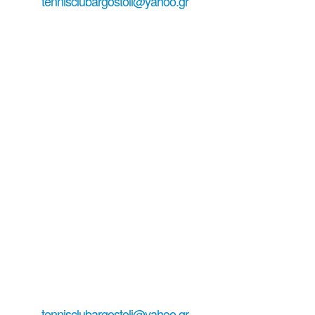
tennisclubargostoli@yahoo.gr
+306979029771
+306938151944 ...
#tennisinkefalonia
all about tennis serving email:
tennisclubargostoli@yahoo.gr
+306979029771